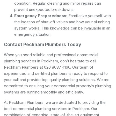
condition. Regular cleaning and minor repairs can
prevent unexpected breakdowns.
Emergency Preparedness:
Familiarize yourself with
the location of shut-off valves and how your plumbing
system works. This knowledge can be invaluable in an
emergency situation.
Contact Peckham Plumbers Today
When you need reliable and professional commercial
plumbing services in Peckham, don’t hesitate to call
Peckham Plumbers at 020 8087 4166. Our team of
experienced and certified plumbers is ready to respond to
your call and provide top-quality plumbing solutions. We are
committed to ensuring your commercial property’s plumbing
systems are running smoothly and efficiently.
At Peckham Plumbers, we are dedicated to providing the
best commercial plumbing services in Peckham. Our
combination of expertise, state-of-the-art equipment,