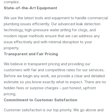
complex.
State-of-the-Art Equipment
We use the latest tools and equipment to handle commercial
plumbing issues efficiently. Our advanced leak detection
technology, high-pressure water jetting for clogs, and
modern repair methods ensure that we can address any
issue effectively and with minimal disruption to your
property.
Transparent and Fair Pricing
We believe in transparent pricing and providing our
customers with fair and competitive rates for our services.
Before we begin any work, we provide a clear and detailed
estimate so you know exactly what to expect. There are no
hidden fees or surprise charges – just honest, upfront
pricing.
Commitment to Customer Satisfaction
Customer satisfaction is our top priority. We go above and