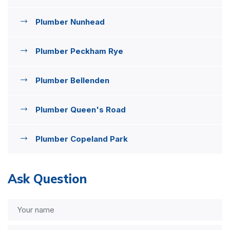
Plumber Nunhead
Plumber Peckham Rye
Plumber Bellenden
Plumber Queen's Road
Plumber Copeland Park
Ask Question