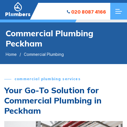
020 8087 4166
Plumbers
Commercial Plumbing
Peckham
Home
Commercial Plumbing
commercial plumbing services
Your Go-To Solution for
Commercial Plumbing in
Peckham