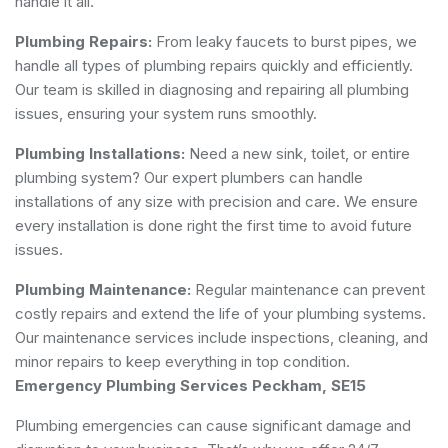
handle it all.
Plumbing Repairs:
From leaky faucets to burst pipes, we
handle all types of plumbing repairs quickly and efficiently.
Our team is skilled in diagnosing and repairing all plumbing
issues, ensuring your system runs smoothly.
Plumbing Installations:
Need a new sink, toilet, or entire
plumbing system? Our expert plumbers can handle
installations of any size with precision and care. We ensure
every installation is done right the first time to avoid future
issues.
Plumbing Maintenance:
Regular maintenance can prevent
costly repairs and extend the life of your plumbing systems.
Our maintenance services include inspections, cleaning, and
minor repairs to keep everything in top condition.
Emergency Plumbing Services Peckham, SE15
Plumbing emergencies can cause significant damage and