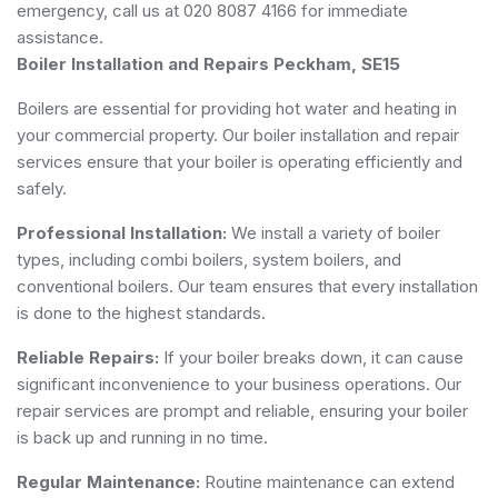
emergency, call us at 020 8087 4166 for immediate
assistance.
Boiler Installation and Repairs Peckham, SE15
Boilers are essential for providing hot water and heating in
your commercial property. Our boiler installation and repair
services ensure that your boiler is operating efficiently and
safely.
Professional Installation:
We install a variety of boiler
types, including combi boilers, system boilers, and
conventional boilers. Our team ensures that every installation
is done to the highest standards.
Reliable Repairs:
If your boiler breaks down, it can cause
significant inconvenience to your business operations. Our
repair services are prompt and reliable, ensuring your boiler
is back up and running in no time.
Regular Maintenance:
Routine maintenance can extend