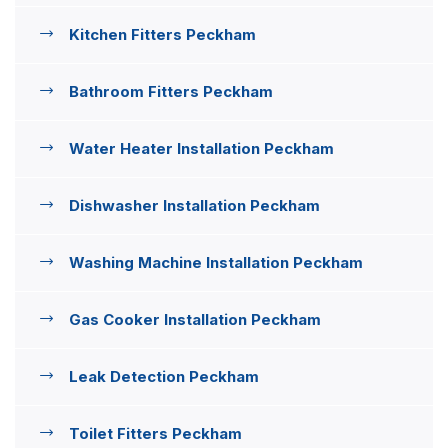
Kitchen Fitters Peckham
Bathroom Fitters Peckham
Water Heater Installation Peckham
Dishwasher Installation Peckham
Washing Machine Installation Peckham
Gas Cooker Installation Peckham
Leak Detection Peckham
Toilet Fitters Peckham