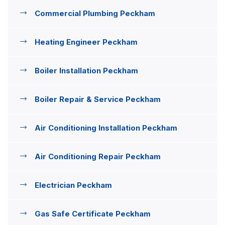
Commercial Plumbing Peckham
Heating Engineer Peckham
Boiler Installation Peckham
Boiler Repair & Service Peckham
Air Conditioning Installation Peckham
Air Conditioning Repair Peckham
Electrician Peckham
Gas Safe Certificate Peckham