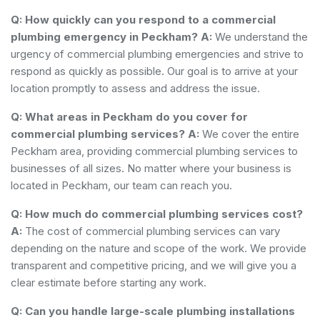
Q: How quickly can you respond to a commercial
plumbing emergency in Peckham?
A:
We understand the
urgency of commercial plumbing emergencies and strive to
respond as quickly as possible. Our goal is to arrive at your
location promptly to assess and address the issue.
Q: What areas in Peckham do you cover for
commercial plumbing services?
A:
We cover the entire
Peckham area, providing commercial plumbing services to
businesses of all sizes. No matter where your business is
located in Peckham, our team can reach you.
Q: How much do commercial plumbing services cost?
A:
The cost of commercial plumbing services can vary
depending on the nature and scope of the work. We provide
transparent and competitive pricing, and we will give you a
clear estimate before starting any work.
Q: Can you handle large-scale plumbing installations