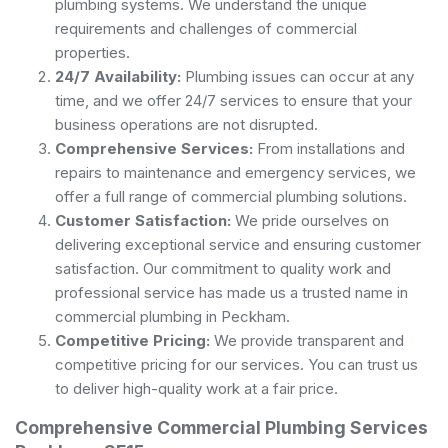
plumbing systems. We understand the unique
requirements and challenges of commercial
properties.
24/7 Availability:
Plumbing issues can occur at any
time, and we offer 24/7 services to ensure that your
business operations are not disrupted.
Comprehensive Services:
From installations and
repairs to maintenance and emergency services, we
offer a full range of commercial plumbing solutions.
Customer Satisfaction:
We pride ourselves on
delivering exceptional service and ensuring customer
satisfaction. Our commitment to quality work and
professional service has made us a trusted name in
commercial plumbing in Peckham.
Competitive Pricing:
We provide transparent and
competitive pricing for our services. You can trust us
to deliver high-quality work at a fair price.
Comprehensive Commercial Plumbing Services