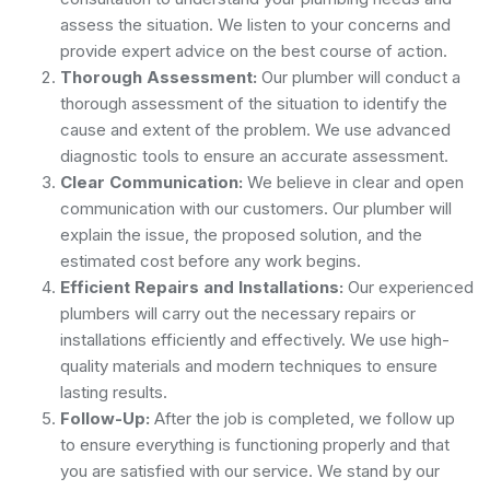
assess the situation. We listen to your concerns and
provide expert advice on the best course of action.
Thorough Assessment:
Our plumber will conduct a
thorough assessment of the situation to identify the
cause and extent of the problem. We use advanced
diagnostic tools to ensure an accurate assessment.
Clear Communication:
We believe in clear and open
communication with our customers. Our plumber will
explain the issue, the proposed solution, and the
estimated cost before any work begins.
Efficient Repairs and Installations:
Our experienced
plumbers will carry out the necessary repairs or
installations efficiently and effectively. We use high-
quality materials and modern techniques to ensure
lasting results.
Follow-Up:
After the job is completed, we follow up
to ensure everything is functioning properly and that
you are satisfied with our service. We stand by our