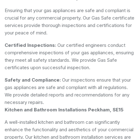
Ensuring that your gas appliances are safe and compliant is
crucial for any commercial property. Our Gas Safe certificate
services provide thorough inspections and certifications for
your peace of mind.
Certified Inspections:
Our certified engineers conduct
comprehensive inspections of your gas appliances, ensuring
they meet all safety standards. We provide Gas Safe
certificates upon successful inspection.
Safety and Compliance:
Our inspections ensure that your
gas appliances are safe and compliant with all regulations.
We provide detailed reports and recommendations for any
necessary repairs.
Kitchen and Bathroom Installations Peckham, SE15
A well-installed kitchen and bathroom can significantly
enhance the functionality and aesthetics of your commercial
property. Our kitchen and bathroom installation services are