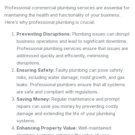
Professional commercial plumbing services are essential for
maintaining the health and functionality of your business.
Here’s why professional plumbing is crucial:
Preventing Disruptions:
Plumbing issues can disrupt
business operations and lead to significant downtime.
Professional plumbing services ensure that issues are
addressed quickly and efficiently, minimizing
disruptions.
Ensuring Safety:
Faulty plumbing can pose safety
risks, including water damage, mold growth, and gas
leaks. Professional plumbers ensure that all systems
are safe and compliant with regulations.
Saving Money:
Regular maintenance and prompt
repairs can save you money by preventing costly
damage and extending the life of your plumbing
systems.
Enhancing Property Value:
Well-maintained