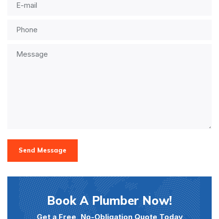
Send Message
Book A Plumber Now!
Get a Free, No-Obligation Quote Today