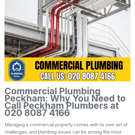
Commercial Plumbing
Peckham: Why You Need to
Call Peckham Plumbers at
020 8087 4166
Managing a commercial property comes with its own set of
challenges, and plumbing issues can be among the most