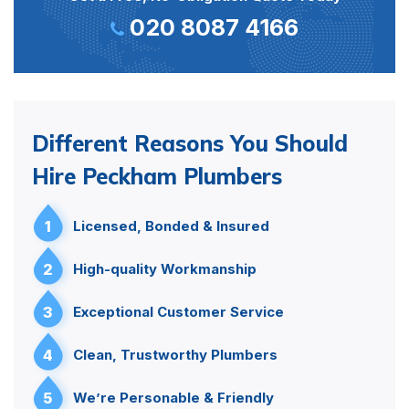
020 8087 4166
Different Reasons You Should
Hire Peckham Plumbers
1
Licensed, Bonded & Insured
2
High-quality Workmanship
3
Exceptional Customer Service
4
Clean, Trustworthy Plumbers
5
We’re Personable & Friendly