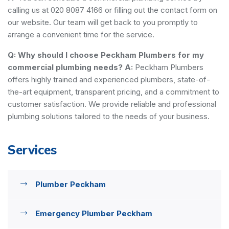
calling us at 020 8087 4166 or filling out the contact form on
our website. Our team will get back to you promptly to
arrange a convenient time for the service.
Q: Why should I choose Peckham Plumbers for my
commercial plumbing needs?
A:
Peckham Plumbers
offers highly trained and experienced plumbers, state-of-
the-art equipment, transparent pricing, and a commitment to
customer satisfaction. We provide reliable and professional
plumbing solutions tailored to the needs of your business.
Services
Plumber Peckham
Emergency Plumber Peckham