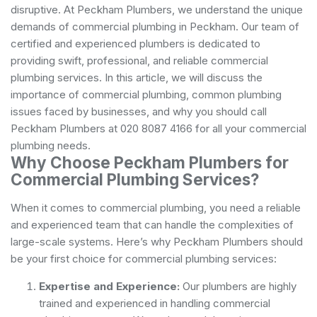
disruptive. At Peckham Plumbers, we understand the unique
demands of commercial plumbing in Peckham. Our team of
certified and experienced plumbers is dedicated to
providing swift, professional, and reliable commercial
plumbing services. In this article, we will discuss the
importance of commercial plumbing, common plumbing
issues faced by businesses, and why you should call
Peckham Plumbers at 020 8087 4166 for all your commercial
plumbing needs.
Why Choose Peckham Plumbers for
Commercial Plumbing Services?
When it comes to commercial plumbing, you need a reliable
and experienced team that can handle the complexities of
large-scale systems. Here’s why Peckham Plumbers should
be your first choice for commercial plumbing services:
Expertise and Experience:
Our plumbers are highly
trained and experienced in handling commercial