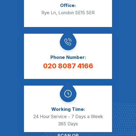
Office:
Rye Ln, London SE15 5ER
Phone Number:
020 8087 4166
Working Time:
24 Hour Service - 7 Days a Week
365 Days
SCAN QR