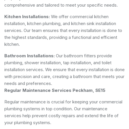
comprehensive and tailored to meet your specific needs.
Kitchen Installations:
We offer commercial kitchen
installation, kitchen plumbing, and kitchen sink installation
services. Our team ensures that every installation is done to
the highest standards, providing a functional and efficient
kitchen.
Bathroom Installations:
Our bathroom fitters provide
plumbing, shower installation, tap installation, and toilet
installation services. We ensure that every installation is done
with precision and care, creating a bathroom that meets your
needs and preferences.
Regular Maintenance Services Peckham, SE15
Regular maintenance is crucial for keeping your commercial
plumbing systems in top condition. Our maintenance
services help prevent costly repairs and extend the life of
your plumbing systems.