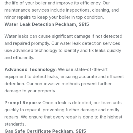
the life of your boiler and improve its efficiency. Our
maintenance services include inspections, cleaning, and
minor repairs to keep your boiler in top condition.
Water Leak Detection Peckham, SE15
Water leaks can cause significant damage if not detected
and repaired promptly. Our water leak detection services
use advanced technology to identify and fix leaks quickly
and efficiently.
Advanced Technology:
We use state-of-the-art
equipment to detect leaks, ensuring accurate and efficient
detection. Our non-invasive methods prevent further
damage to your property.
Prompt Repairs:
Once a leak is detected, our team acts
quickly to repair it, preventing further damage and costly
repairs. We ensure that every repair is done to the highest
standards.
Gas Safe Certificate Peckham, SE15