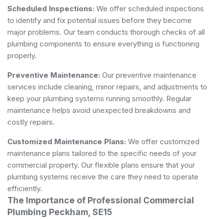
Scheduled Inspections:
We offer scheduled inspections
to identify and fix potential issues before they become
major problems. Our team conducts thorough checks of all
plumbing components to ensure everything is functioning
properly.
Preventive Maintenance:
Our preventive maintenance
services include cleaning, minor repairs, and adjustments to
keep your plumbing systems running smoothly. Regular
maintenance helps avoid unexpected breakdowns and
costly repairs.
Customized Maintenance Plans:
We offer customized
maintenance plans tailored to the specific needs of your
commercial property. Our flexible plans ensure that your
plumbing systems receive the care they need to operate
efficiently.
The Importance of Professional Commercial
Plumbing Peckham, SE15