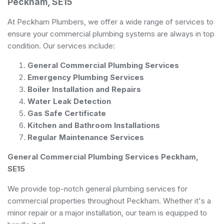
Peckham, SE15
At Peckham Plumbers, we offer a wide range of services to
ensure your commercial plumbing systems are always in top
condition. Our services include:
General Commercial Plumbing Services
Emergency Plumbing Services
Boiler Installation and Repairs
Water Leak Detection
Gas Safe Certificate
Kitchen and Bathroom Installations
Regular Maintenance Services
General Commercial Plumbing Services Peckham,
SE15
We provide top-notch general plumbing services for
commercial properties throughout Peckham. Whether it's a
minor repair or a major installation, our team is equipped to