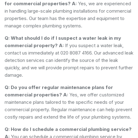
for commercial properties?
A:
Yes, we are experienced
in handling large-scale plumbing installations for commercial
properties. Our team has the expertise and equipment to
manage complex plumbing systems.
Q: What should I do if I suspect a water leak in my
commercial property?
A:
If you suspect a water leak,
contact us immediately at 020 8087 4166. Our advanced leak
detection services can identify the source of the leak
quickly, and we will provide prompt repairs to prevent further
damage.
Q: Do you offer regular maintenance plans for
commercial properties?
A:
Yes, we offer customized
maintenance plans tailored to the specific needs of your
commercial property. Regular maintenance can help prevent
costly repairs and extend the life of your plumbing systems.
Q: How do I schedule a commercial plumbing service?
A:
You can schedule a commercial plumbing service by