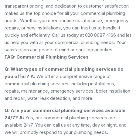
transparent pricing, and dedication to customer satisfaction
makes us the top choice for all your commercial plumbing
needs. Whether you need routine maintenance, emergency
repairs, or new installations, you can trust us to handle it
quickly and efficiently. Call us today at 020 8087 4166 and let
us help you with all your commercial plumbing needs. Your
satisfaction and peace of mind are our top priorities.
FAQ: Commercial Plumbing Services
Q: What types of commercial plumbing services do
you offer?
A:
We offer a comprehensive range of
commercial plumbing services, including installations,
repairs, maintenance, emergency services, boiler installation
and repair, water leak detection, and more.
Q: Are your commercial plumbing services available
24/7?
A:
Yes, our commercial plumbing services are
available 24/7. You can call us at any time, day or night, and
we will promptly respond to your plumbing needs.