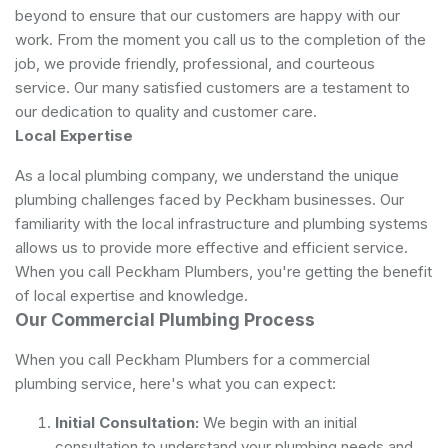
beyond to ensure that our customers are happy with our
work. From the moment you call us to the completion of the
job, we provide friendly, professional, and courteous
service. Our many satisfied customers are a testament to
our dedication to quality and customer care.
Local Expertise
As a local plumbing company, we understand the unique
plumbing challenges faced by Peckham businesses. Our
familiarity with the local infrastructure and plumbing systems
allows us to provide more effective and efficient service.
When you call Peckham Plumbers, you're getting the benefit
of local expertise and knowledge.
Our Commercial Plumbing Process
When you call Peckham Plumbers for a commercial
plumbing service, here's what you can expect:
Initial Consultation:
We begin with an initial
consultation to understand your plumbing needs and