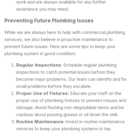
work and are always available for any further
assistance you may need.
Preventing Future Plumbing Issues
While we are always here to help with commercial plumbing
services, we also believe in proactive maintenance to
prevent future issues. Here are some tips to keep your
plumbing system in good condition:
Regular Inspections:
Schedule regular plumbing
inspections to catch potential issues before they
become major problems. Our team can identify and fix
small problems before they escalate.
Proper Use of Fixtures:
Educate your staff on the
proper use of plumbing fixtures to prevent misuse and
damage. Avoid flushing non-degradable items and be
cautious about pouring grease or oil down the sink.
Routine Maintenance:
Invest in routine maintenance
services to keep your plumbing systems in top