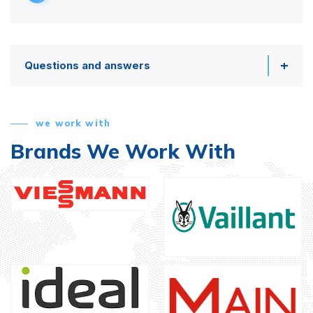
Questions and answers
we work with
Brands We Work With