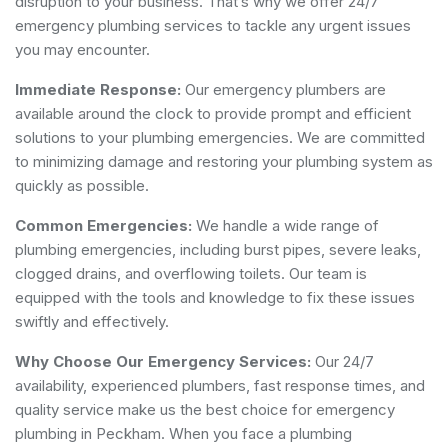
disruption to your business. That’s why we offer 24/7
emergency plumbing services to tackle any urgent issues
you may encounter.
Immediate Response:
Our emergency plumbers are
available around the clock to provide prompt and efficient
solutions to your plumbing emergencies. We are committed
to minimizing damage and restoring your plumbing system as
quickly as possible.
Common Emergencies:
We handle a wide range of
plumbing emergencies, including burst pipes, severe leaks,
clogged drains, and overflowing toilets. Our team is
equipped with the tools and knowledge to fix these issues
swiftly and effectively.
Why Choose Our Emergency Services:
Our 24/7
availability, experienced plumbers, fast response times, and
quality service make us the best choice for emergency
plumbing in Peckham. When you face a plumbing