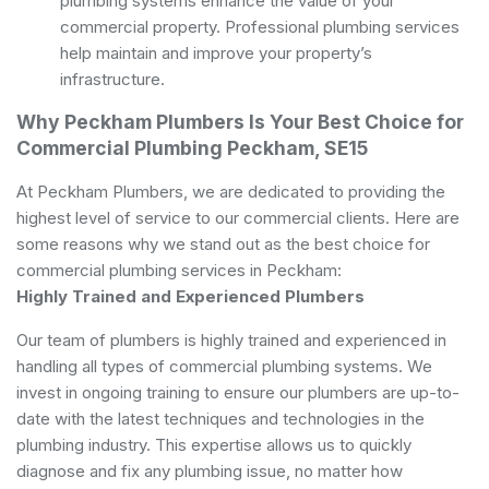
plumbing systems enhance the value of your
commercial property. Professional plumbing services
help maintain and improve your property’s
infrastructure.
Why Peckham Plumbers Is Your Best Choice for
Commercial Plumbing Peckham, SE15
At Peckham Plumbers, we are dedicated to providing the
highest level of service to our commercial clients. Here are
some reasons why we stand out as the best choice for
commercial plumbing services in Peckham:
Highly Trained and Experienced Plumbers
Our team of plumbers is highly trained and experienced in
handling all types of commercial plumbing systems. We
invest in ongoing training to ensure our plumbers are up-to-
date with the latest techniques and technologies in the
plumbing industry. This expertise allows us to quickly
diagnose and fix any plumbing issue, no matter how