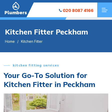
020 8087 4166
Plumbers
Kitchen Fitter Peckham
Home
Kitchen Fitter
kitchen fitting services
Your Go-To Solution for
Kitchen Fitter in Peckham