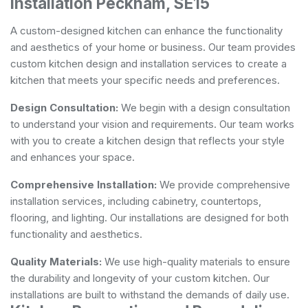
Installation Peckham, SE15
A custom-designed kitchen can enhance the functionality
and aesthetics of your home or business. Our team provides
custom kitchen design and installation services to create a
kitchen that meets your specific needs and preferences.
Design Consultation:
We begin with a design consultation
to understand your vision and requirements. Our team works
with you to create a kitchen design that reflects your style
and enhances your space.
Comprehensive Installation:
We provide comprehensive
installation services, including cabinetry, countertops,
flooring, and lighting. Our installations are designed for both
functionality and aesthetics.
Quality Materials:
We use high-quality materials to ensure
the durability and longevity of your custom kitchen. Our
installations are built to withstand the demands of daily use.