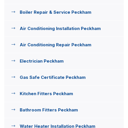
Boiler Repair & Service Peckham
Air Conditioning Installation Peckham
Air Conditioning Repair Peckham
Electrician Peckham
Gas Safe Certificate Peckham
Kitchen Fitters Peckham
Bathroom Fitters Peckham
Water Heater Installation Peckham