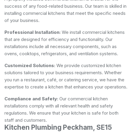
success of any food-related business. Our team is skilled in
installing commercial kitchens that meet the specific needs
of your business.
Professional Installation:
We install commercial kitchens
that are designed for efficiency and functionality. Our
installations include all necessary components, such as
ovens, cooktops, refrigerators, and ventilation systems.
Customized Solutions:
We provide customized kitchen
solutions tailored to your business requirements. Whether
you run a restaurant, café, or catering service, we have the
expertise to create a kitchen that enhances your operations.
Compliance and Safety:
Our commercial kitchen
installations comply with all relevant health and safety
regulations. We ensure that your kitchen is safe for both
staff and customers.
Kitchen Plumbing Peckham, SE15