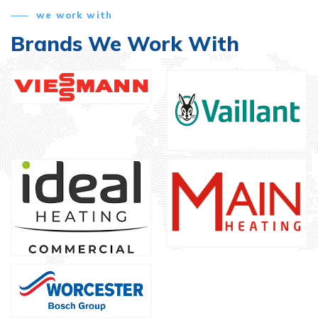
we work with
Brands We Work With