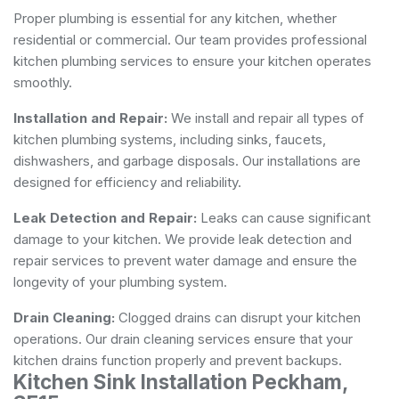
Proper plumbing is essential for any kitchen, whether
residential or commercial. Our team provides professional
kitchen plumbing services to ensure your kitchen operates
smoothly.
Installation and Repair:
We install and repair all types of
kitchen plumbing systems, including sinks, faucets,
dishwashers, and garbage disposals. Our installations are
designed for efficiency and reliability.
Leak Detection and Repair:
Leaks can cause significant
damage to your kitchen. We provide leak detection and
repair services to prevent water damage and ensure the
longevity of your plumbing system.
Drain Cleaning:
Clogged drains can disrupt your kitchen
operations. Our drain cleaning services ensure that your
kitchen drains function properly and prevent backups.
Kitchen Sink Installation Peckham,