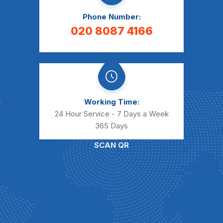
Phone Number:
020 8087 4166
Working Time:
24 Hour Service - 7 Days a Week
365 Days
SCAN QR