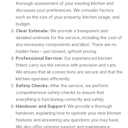
thorough assessment of your existing kitchen and
discusses your preferences. We consider factors
such as the size of your property, kitchen usage, and
budget.
Clear Estimate:
We provide a transparent and
detailed estimate for the service, including the cost of
any necessary components and labor. There are no
hidden fees – just honest, upfront pricing.
Professional Service:
Our experienced kitchen
fitters carry out the service with precision and care.
We ensure that all connections are secure and that the
kitchen operates efficiently.
Safety Checks:
After the service, we perform
comprehensive safety checks to ensure that
everything is functioning correctly and safely.
Handover and Support:
We provide a thorough
handover, explaining how to operate your new kitchen
features and answering any questions you may have.
We also offer ongoing support and maintenance