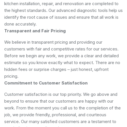
kitchen installation, repair, and renovation are completed to
the highest standards. Our advanced diagnostic tools help us
identify the root cause of issues and ensure that all work is
done accurately.
Transparent and Fair Pricing
We believe in transparent pricing and providing our
customers with fair and competitive rates for our services.
Before we begin any work, we provide a clear and detailed
estimate so you know exactly what to expect. There are no
hidden fees or surprise charges – just honest, upfront
pricing.
Commitment to Customer Satisfaction
Customer satisfaction is our top priority. We go above and
beyond to ensure that our customers are happy with our
work. From the moment you call us to the completion of the
job, we provide friendly, professional, and courteous
service. Our many satisfied customers are a testament to