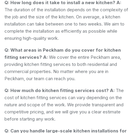
Q: How long does it take to install a new kitchen?
A:
The duration of the installation depends on the complexity of
the job and the size of the kitchen. On average, a kitchen
installation can take between one to two weeks. We aim to
complete the installation as efficiently as possible while
ensuring high-quality work.
Q: What areas in Peckham do you cover for kitchen
fitting services?
A:
We cover the entire Peckham area,
providing kitchen fitting services to both residential and
commercial properties. No matter where you are in
Peckham, our team can reach you.
Q: How much do kitchen fitting services cost?
A:
The
cost of kitchen fitting services can vary depending on the
nature and scope of the work. We provide transparent and
competitive pricing, and we will give you a clear estimate
before starting any work.
Q: Can you handle large-scale kitchen installations for