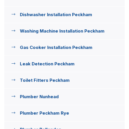
Dishwasher Installation Peckham
Washing Machine Installation Peckham
Gas Cooker Installation Peckham
Leak Detection Peckham
Toilet Fitters Peckham
Plumber Nunhead
Plumber Peckham Rye