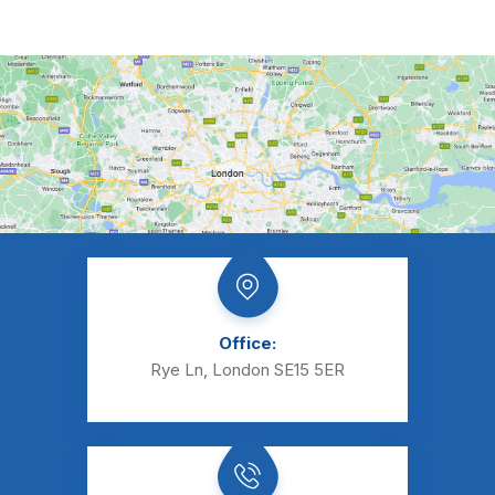
Office:
Rye Ln, London SE15 5ER