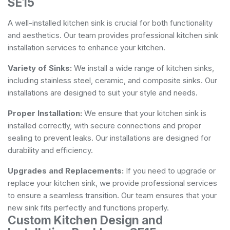
SE15
A well-installed kitchen sink is crucial for both functionality
and aesthetics. Our team provides professional kitchen sink
installation services to enhance your kitchen.
Variety of Sinks:
We install a wide range of kitchen sinks,
including stainless steel, ceramic, and composite sinks. Our
installations are designed to suit your style and needs.
Proper Installation:
We ensure that your kitchen sink is
installed correctly, with secure connections and proper
sealing to prevent leaks. Our installations are designed for
durability and efficiency.
Upgrades and Replacements:
If you need to upgrade or
replace your kitchen sink, we provide professional services
to ensure a seamless transition. Our team ensures that your
new sink fits perfectly and functions properly.
Custom Kitchen Design and