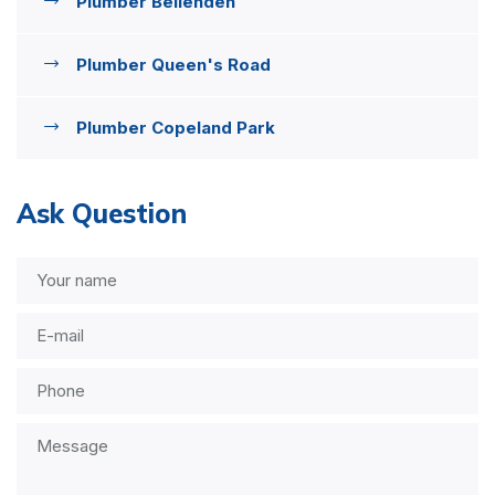
Plumber Bellenden
Plumber Queen's Road
Plumber Copeland Park
Ask Question