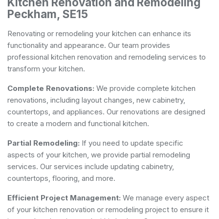
Kitchen Renovation and Remodeling
Peckham, SE15
Renovating or remodeling your kitchen can enhance its
functionality and appearance. Our team provides
professional kitchen renovation and remodeling services to
transform your kitchen.
Complete Renovations:
We provide complete kitchen
renovations, including layout changes, new cabinetry,
countertops, and appliances. Our renovations are designed
to create a modern and functional kitchen.
Partial Remodeling:
If you need to update specific
aspects of your kitchen, we provide partial remodeling
services. Our services include updating cabinetry,
countertops, flooring, and more.
Efficient Project Management:
We manage every aspect
of your kitchen renovation or remodeling project to ensure it