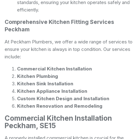
standards, ensuring your kitchen operates safely and
efficiently.
Comprehensive Kitchen Fitting Services
Peckham
At Peckham Plumbers, we offer a wide range of services to
ensure your kitchen is always in top condition. Our services
include:
Commercial Kitchen Installation
Kitchen Plumbing
Kitchen Sink Installation
Kitchen Appliance Installation
Custom Kitchen Design and Installation
Kitchen Renovation and Remodeling
Commercial Kitchen Installation
Peckham, SE15
A properly installed commercial kitchen is crucial for the