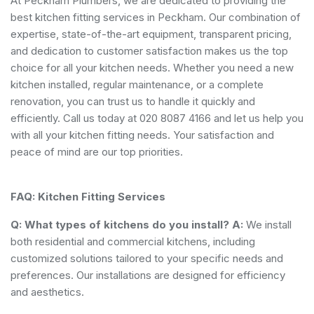
At Peckham Plumbers, we are dedicated to providing the
best kitchen fitting services in Peckham. Our combination of
expertise, state-of-the-art equipment, transparent pricing,
and dedication to customer satisfaction makes us the top
choice for all your kitchen needs. Whether you need a new
kitchen installed, regular maintenance, or a complete
renovation, you can trust us to handle it quickly and
efficiently. Call us today at 020 8087 4166 and let us help you
with all your kitchen fitting needs. Your satisfaction and
peace of mind are our top priorities.
FAQ: Kitchen Fitting Services
Q: What types of kitchens do you install?
A:
We install
both residential and commercial kitchens, including
customized solutions tailored to your specific needs and
preferences. Our installations are designed for efficiency
and aesthetics.