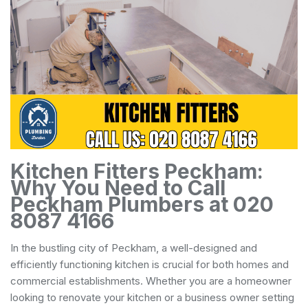
Kitchen Fitters Peckham:
Why You Need to Call
Peckham Plumbers at 020
8087 4166
In the bustling city of Peckham, a well-designed and
efficiently functioning kitchen is crucial for both homes and
commercial establishments. Whether you are a homeowner
looking to renovate your kitchen or a business owner setting