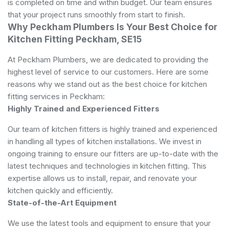
is completed on time and within budget. Our team ensures
that your project runs smoothly from start to finish.
Why Peckham Plumbers Is Your Best Choice for
Kitchen Fitting Peckham, SE15
At Peckham Plumbers, we are dedicated to providing the
highest level of service to our customers. Here are some
reasons why we stand out as the best choice for kitchen
fitting services in Peckham:
Highly Trained and Experienced Fitters
Our team of kitchen fitters is highly trained and experienced
in handling all types of kitchen installations. We invest in
ongoing training to ensure our fitters are up-to-date with the
latest techniques and technologies in kitchen fitting. This
expertise allows us to install, repair, and renovate your
kitchen quickly and efficiently.
State-of-the-Art Equipment
We use the latest tools and equipment to ensure that your