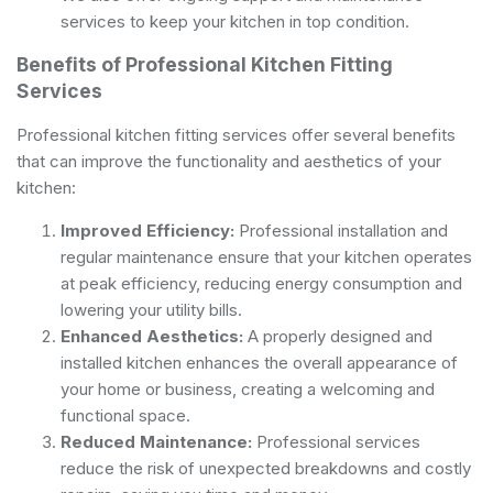
services to keep your kitchen in top condition.
Benefits of Professional Kitchen Fitting
Services
Professional kitchen fitting services offer several benefits
that can improve the functionality and aesthetics of your
kitchen:
Improved Efficiency:
Professional installation and
regular maintenance ensure that your kitchen operates
at peak efficiency, reducing energy consumption and
lowering your utility bills.
Enhanced Aesthetics:
A properly designed and
installed kitchen enhances the overall appearance of
your home or business, creating a welcoming and
functional space.
Reduced Maintenance:
Professional services
reduce the risk of unexpected breakdowns and costly