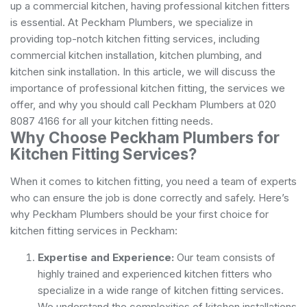
up a commercial kitchen, having professional kitchen fitters
is essential. At Peckham Plumbers, we specialize in
providing top-notch kitchen fitting services, including
commercial kitchen installation, kitchen plumbing, and
kitchen sink installation. In this article, we will discuss the
importance of professional kitchen fitting, the services we
offer, and why you should call Peckham Plumbers at 020
8087 4166 for all your kitchen fitting needs.
Why Choose Peckham Plumbers for
Kitchen Fitting Services?
When it comes to kitchen fitting, you need a team of experts
who can ensure the job is done correctly and safely. Here’s
why Peckham Plumbers should be your first choice for
kitchen fitting services in Peckham:
Expertise and Experience:
Our team consists of
highly trained and experienced kitchen fitters who
specialize in a wide range of kitchen fitting services.
We understand the complexities of kitchen installations