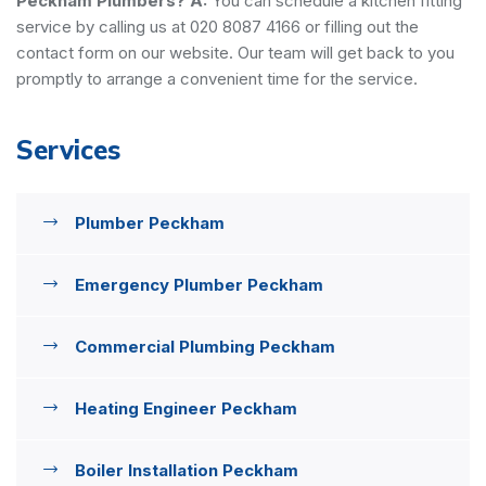
Peckham Plumbers?
A:
You can schedule a kitchen fitting
service by calling us at 020 8087 4166 or filling out the
contact form on our website. Our team will get back to you
promptly to arrange a convenient time for the service.
Services
Plumber Peckham
Emergency Plumber Peckham
Commercial Plumbing Peckham
Heating Engineer Peckham
Boiler Installation Peckham