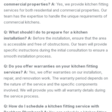
commercial properties?
A:
Yes, we provide kitchen fitting
services for both residential and commercial properties. Our
team has the expertise to handle the unique requirements of
commercial kitchens.
Q: What should I do to prepare for a kitchen
installation?
A:
Before the installation, ensure that the area
is accessible and free of obstructions. Our team will provide
specific instructions during the initial consultation to ensure a
smooth installation process.
Q: Do you offer warranties on your kitchen fitting
services?
A:
Yes, we offer warranties on our installation,
repair, and renovation work. The warranty period depends on
the nature of the service and the specific components
involved. We will provide you with all warranty details during
the service process.
Q: How do I schedule a kitchen fitting service with