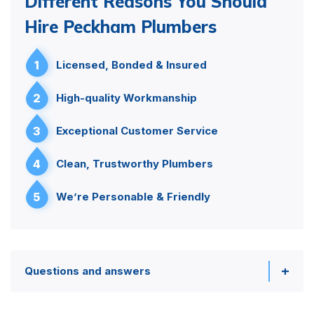
Different Reasons You Should
Hire Peckham Plumbers
1
Licensed, Bonded & Insured
2
High-quality Workmanship
3
Exceptional Customer Service
4
Clean, Trustworthy Plumbers
5
We’re Personable & Friendly
Questions and answers