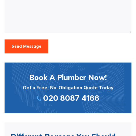
Send Message
Book A Plumber Now!
Get a Free, No-Obligation Quote Today
020 8087 4166