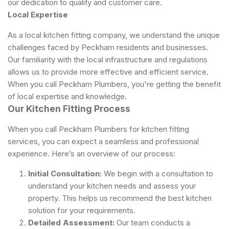
our dedication to quality and customer care.
Local Expertise
As a local kitchen fitting company, we understand the unique
challenges faced by Peckham residents and businesses.
Our familiarity with the local infrastructure and regulations
allows us to provide more effective and efficient service.
When you call Peckham Plumbers, you're getting the benefit
of local expertise and knowledge.
Our Kitchen Fitting Process
When you call Peckham Plumbers for kitchen fitting
services, you can expect a seamless and professional
experience. Here’s an overview of our process:
Initial Consultation:
We begin with a consultation to
understand your kitchen needs and assess your
property. This helps us recommend the best kitchen
solution for your requirements.
Detailed Assessment:
Our team conducts a