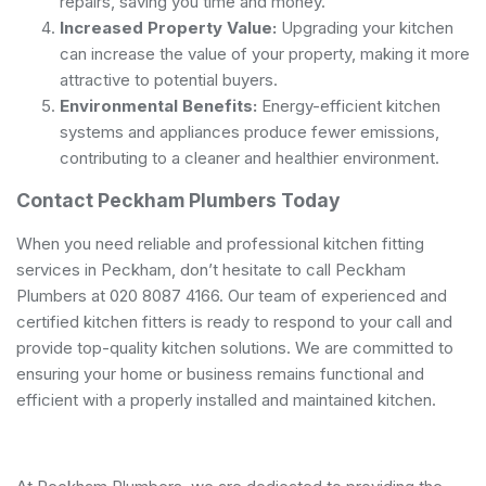
repairs, saving you time and money.
Increased Property Value:
Upgrading your kitchen
can increase the value of your property, making it more
attractive to potential buyers.
Environmental Benefits:
Energy-efficient kitchen
systems and appliances produce fewer emissions,
contributing to a cleaner and healthier environment.
Contact Peckham Plumbers Today
When you need reliable and professional kitchen fitting
services in Peckham, don’t hesitate to call Peckham
Plumbers at 020 8087 4166. Our team of experienced and
certified kitchen fitters is ready to respond to your call and
provide top-quality kitchen solutions. We are committed to
ensuring your home or business remains functional and
efficient with a properly installed and maintained kitchen.