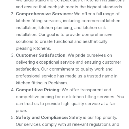
and ensure that each job meets the highest standards.
Comprehensive Services:
We offer a full range of
kitchen fitting services, including commercial kitchen
installation, kitchen plumbing, and kitchen sink
installation. Our goal is to provide comprehensive
solutions to create functional and aesthetically
pleasing kitchens.
Customer Satisfaction:
We pride ourselves on
delivering exceptional service and ensuring customer
satisfaction. Our commitment to quality work and
professional service has made us a trusted name in
kitchen fitting in Peckham.
Competitive Pricing:
We offer transparent and
competitive pricing for our kitchen fitting services. You
can trust us to provide high-quality service at a fair
price.
Safety and Compliance:
Safety is our top priority.
Our services comply with all relevant regulations and